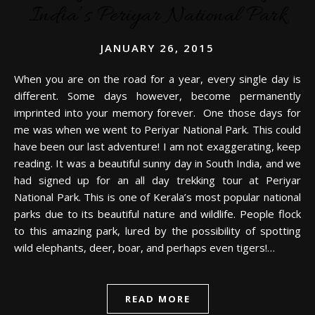
India’s Periyar National Park
JANUARY 26, 2015
When you are on the road for a year, every single day is
different. Some days however, become permanently
imprinted into your memory forever. One those days for
me was when we went to Periyar National Park. This could
have been our last adventure! I am not exaggerating, keep
reading. It was a beautiful sunny day in South India, and we
had signed up for an all day trekking tour at Periyar
National Park. This is one of Kerala’s most popular national
parks due to its beautiful nature and wildlife. People flock
to this amazing park, lured by the possibility of spotting
wild elephants, deer, boar, and perhaps even tigers!…
READ MORE