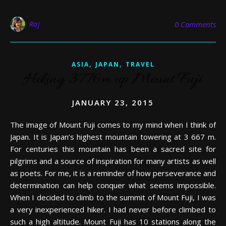
Raj
0 Comments
,
,
ASIA
JAPAN
TRAVEL
Hiking 3776m up Mount Fuji
JANUARY 23, 2015
The image of Mount Fuji comes to my mind when I think of
Japan. It is Japan’s highest mountain towering at 3 667 m.
For centuries this mountain has been a sacred site for
pilgrims and a source of inspiration for many artists as well
as poets. For me, it is a reminder of how perseverance and
determination can help conquer what seems impossible.
When I decided to climb to the summit of Mount Fuji, I was
a very inexperienced hiker. I had never before climbed to
such a high altitude. Mount Fuji has 10 stations along the