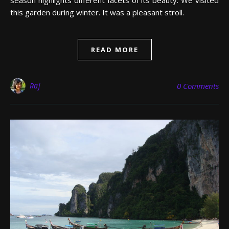
season highlights different facets of its beauty. We visited
this garden during winter. It was a pleasant stroll.
READ MORE
Raj
0 Comments