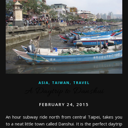
,
,
ASIA
TAIWAN
TRAVEL
A Daytrip to Danshui
FEBRUARY 24, 2015
An hour subway ride north from central Taipei, takes you
to a neat little town called Danshui. It is the perfect daytrip