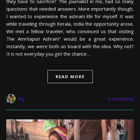
they have to sacrifice? The journalist in me, had so many
questions that needed answers. More importantly though,
I wanted to experience the ashram life for myself. It was
while traveling through Kerala, India the opportunity arose.
We met a fellow traveler, who convinced us that visiting
The Amritapuri Ashram” would be a great experience.
Instantly, we were both on board with the idea. Why not?
It is not everyday you get the chance…
READ MORE
Raj
0 Comments