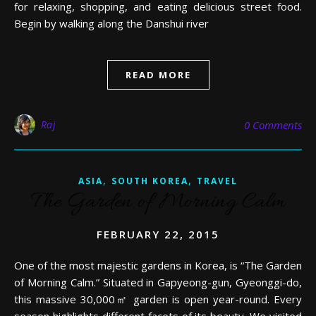
for relaxing, shopping, and eating delicious street food.
Begin by walking along the Danshui river
READ MORE
Raj
0 Comments
,
,
ASIA
SOUTH KOREA
TRAVEL
The Garden of Morning Calm
FEBRUARY 22, 2015
One of the most majestic gardens in Korea, is “The Garden
of Morning Calm.” Situated in Gapyeong-gun, Gyeonggi-do,
this massive 30,000㎡ garden is open year-round. Every