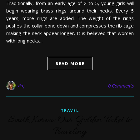
Traditionally, from an early age of 2 to 5, young girls will
begin wearing brass rings around their necks. Every 5
years, more rings are added. The weight of the rings
pushes the collar bone down and compresses the rib cage
making the neck appear longer. It is believed that women
with long necks…
READ MORE
Raj
0 Comments
TRAVEL
South Korea: Our Golden Ticket to
Traveling