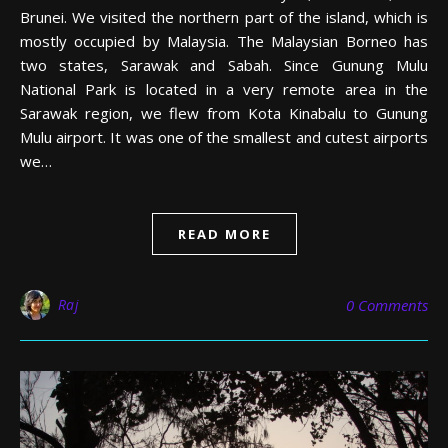
Brunei. We visited the northern part of the island, which is
mostly occupied by Malaysia. The Malaysian Borneo has
two states, Sarawak and Sabah. Since Gunung Mulu
National Park is located in a very remote area in the
Sarawak region, we flew from Kota Kinabalu to Gunung
Mulu airport. It was one of the smallest and cutest airports
we…
READ MORE
Raj
0 Comments