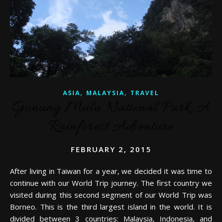
,
,
ASIA
MALAYSIA
TRAVEL
Gunung Mulu National Park: A
Rainforest Adventure
FEBRUARY 2, 2015
After living in Taiwan for a year, we decided it was time to
continue with our World Trip journey. The first country we
visited during this second segment of our World Trip was
Borneo. This is the third largest island in the world. It is
divided between 3 countries: Malaysia, Indonesia, and