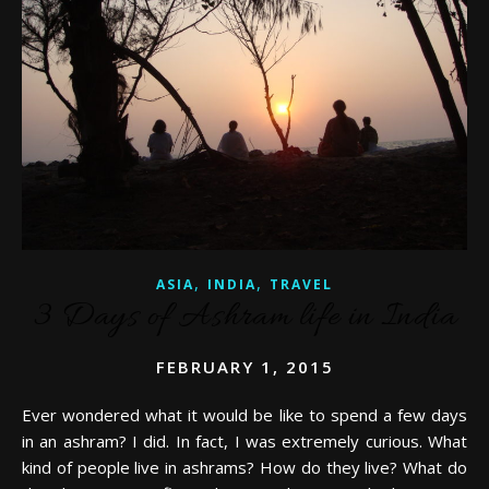
,
,
ASIA
INDIA
TRAVEL
3 Days of Ashram life in India
FEBRUARY 1, 2015
Ever wondered what it would be like to spend a few days
in an ashram? I did. In fact, I was extremely curious. What
kind of people live in ashrams? How do they live? What do