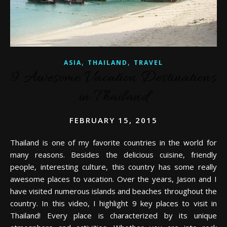
,
,
ASIA
THAILAND
TRAVEL
9 Awesome Vacation Destinations
in Thailand
FEBRUARY 15, 2015
Thailand is one of my favorite countries in the world for
many reasons. Besides the delicious cuisine, friendly
people, interesting culture, this country has some really
awesome places to vacation. Over the years, Jason and I
have visited numerous islands and beaches throughout the
country. In this video, I highlight 9 key places to visit in
Thailand! Every place is characterized by its unique