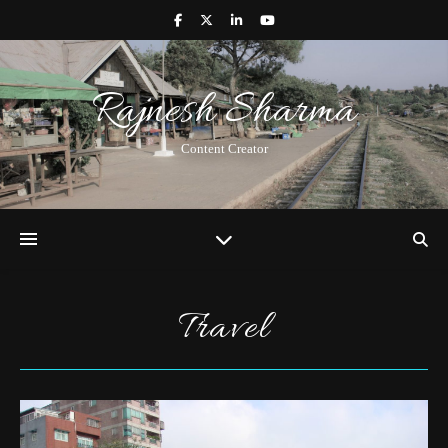
Rajnesh Sharma
Content Creator
Travel