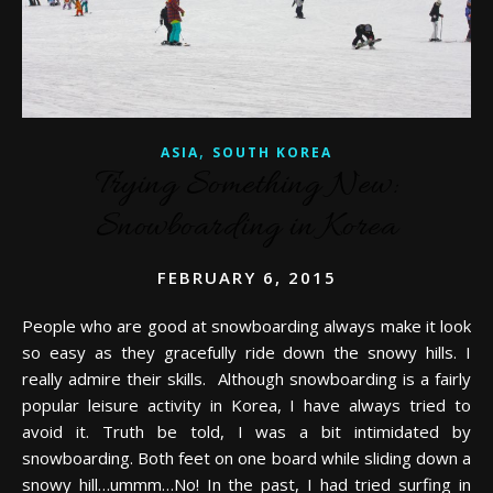
,
ASIA
SOUTH KOREA
Trying Something New:
Snowboarding in Korea
FEBRUARY 6, 2015
People who are good at snowboarding always make it look
so easy as they gracefully ride down the snowy hills. I
really admire their skills. Although snowboarding is a fairly
popular leisure activity in Korea, I have always tried to
avoid it. Truth be told, I was a bit intimidated by
snowboarding. Both feet on one board while sliding down a
snowy hill…ummm…No! In the past, I had tried surfing in