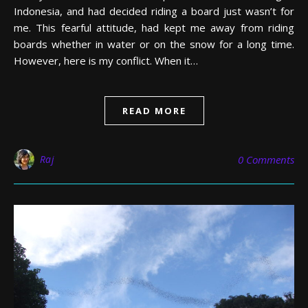
Indonesia, and had decided riding a board just wasn’t for
me. This fearful attitude, had kept me away from riding
boards whether in water or on the snow for a long time.
However, here is my conflict. When it…
READ MORE
Raj
0 Comments