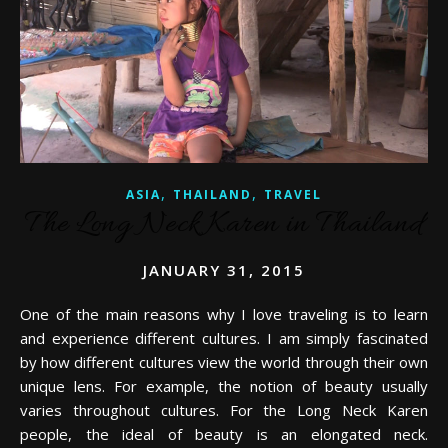
,
,
ASIA
THAILAND
TRAVEL
The Long Neck Karen in Thailand
JANUARY 31, 2015
One of the main reasons why I love traveling is to learn
and experience different cultures. I am simply fascinated
by how different cultures view the world through their own
unique lens. For example, the notion of beauty usually
varies throughout cultures. For the Long Neck Karen
people, the ideal of beauty is an elongated neck.