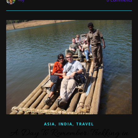
,
,
ASIA
INDIA
TRAVEL
A Day To Remember: Trekking in