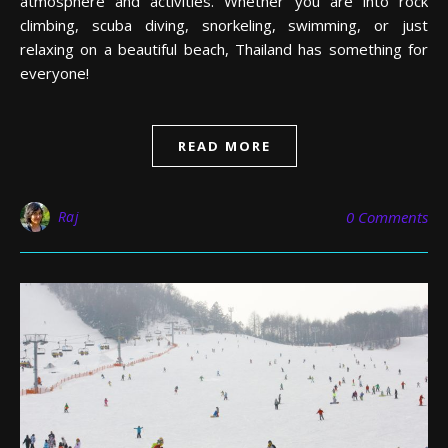
atmosphere and activities. Whether you are into rock
climbing, scuba diving, snorkeling, swimming, or just
relaxing on a beautiful beach, Thailand has something for
everyone!
READ MORE
Raj
0 Comments