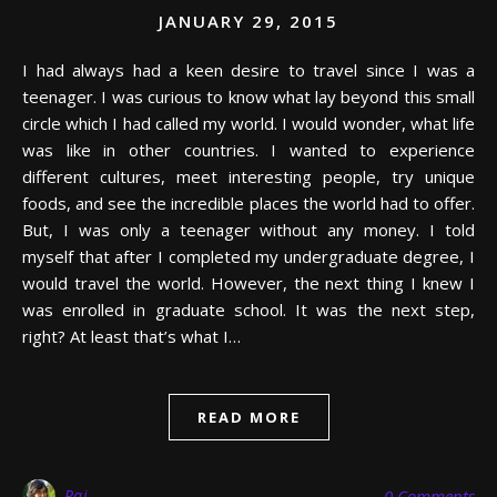
JANUARY 29, 2015
I had always had a keen desire to travel since I was a
teenager. I was curious to know what lay beyond this small
circle which I had called my world. I would wonder, what life
was like in other countries. I wanted to experience
different cultures, meet interesting people, try unique
foods, and see the incredible places the world had to offer.
But, I was only a teenager without any money. I told
myself that after I completed my undergraduate degree, I
would travel the world. However, the next thing I knew I
was enrolled in graduate school. It was the next step,
right? At least that’s what I…
READ MORE
Raj
0 Comments