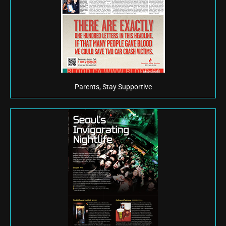
Parents, Stay Supportive