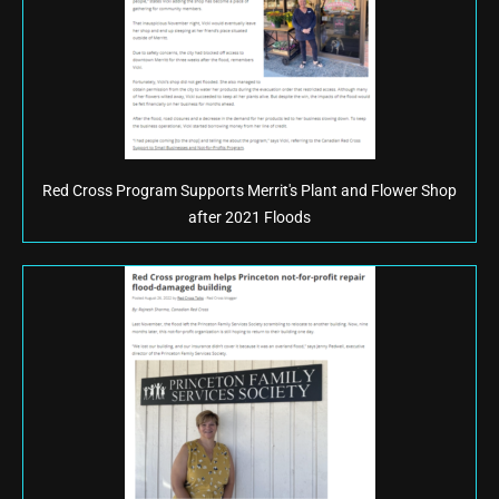
Red Cross Program Supports Merrit's Plant and Flower Shop
after 2021 Floods