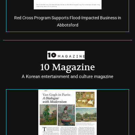
Red Cross Program Supports Flood-Impacted Business in
Abbotsford
10 Magazine
A Korean entertainment and culture magazine