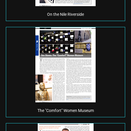
On the Nile Riverside
The "Comfort" Women Museum