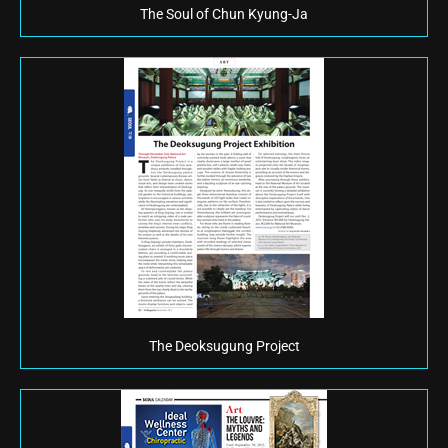
The Soul of Chun Kyung-Ja
The Deoksugung Project