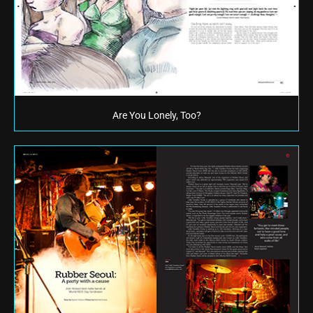
Are You Lonely, Too?