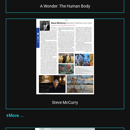
A Wonder: The Human Body
Steve McCurry
More ...