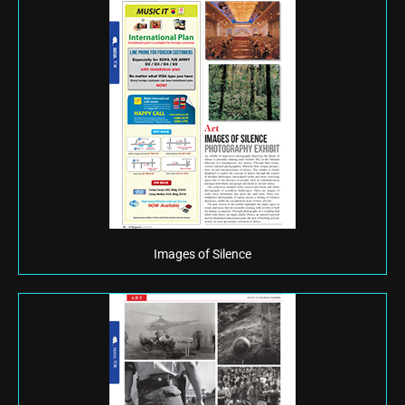
Images of Silence