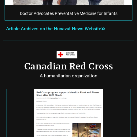
Doctor Advocates Preventative Medicine for Infants
Article Archives on the Nunavut News Website
Canadian Red Cross
A humanitarian organization