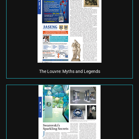
The Louvre: Myths and Legends