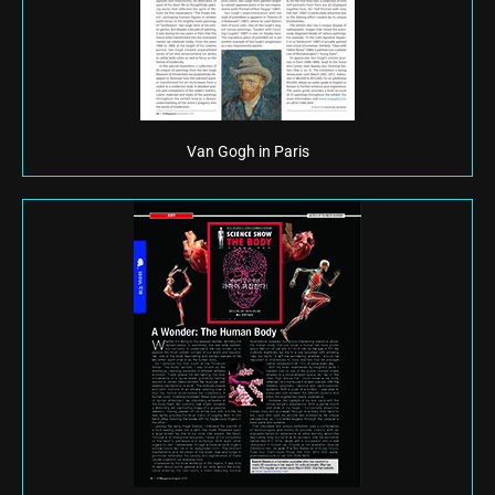
Van Gogh in Paris