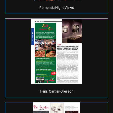
Romantic Night Views
Henri Cartier-Bresson