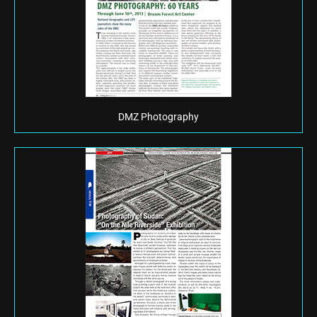
DMZ Photography