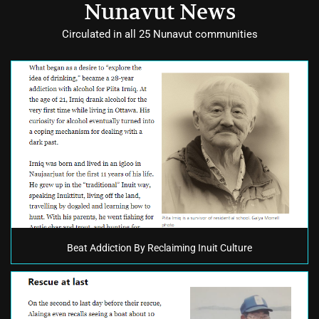
Nunavut News
Circulated in all 25 Nunavut communities
Beat Addiction By Reclaiming Inuit Culture