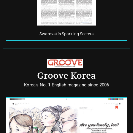
Swarovski's Sparkling Secrets
Groove Korea
Korea's No. 1 English magazine since 2006