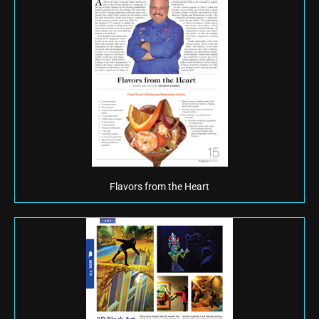
Flavors from the Heart