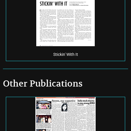
Stickin' With It
Other Publications