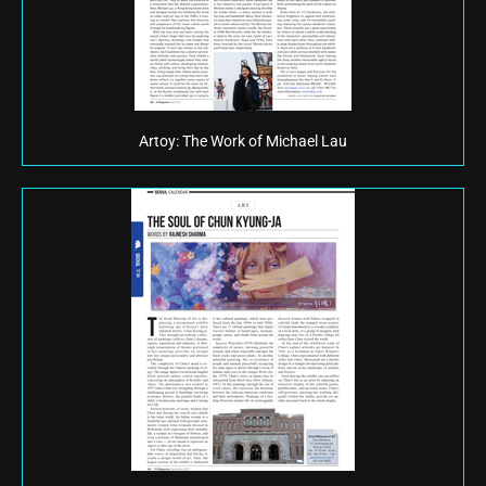
Artoy: The Work of Michael Lau