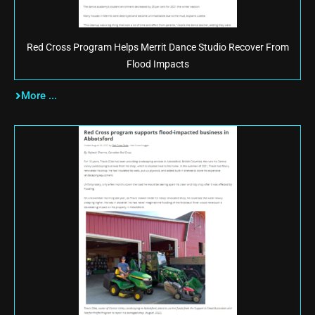
Red Cross Program Helps Merrit Dance Studio Recover From
Flood Impacts
More ...