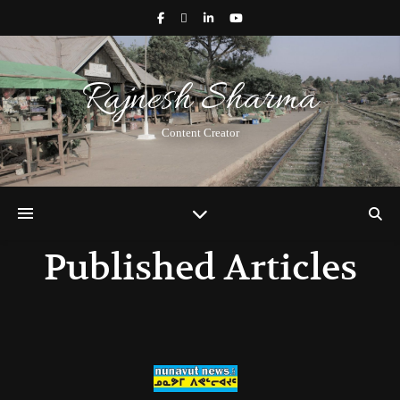
Rajnesh Sharma
Content Creator
Published Articles