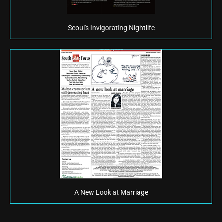
Seoul's Invigorating Nightlife
A New Look at Marriage