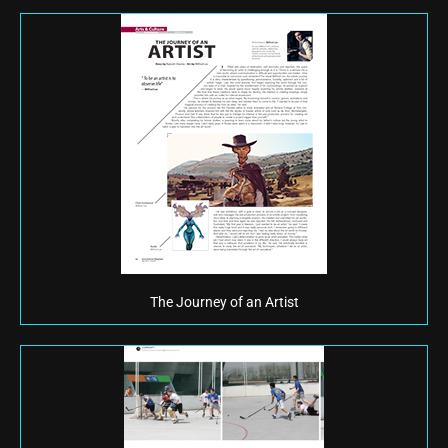
The Journey of an Artist