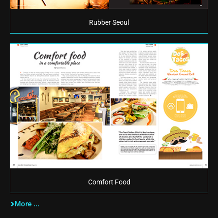
Rubber Seoul
Comfort Food
More ...