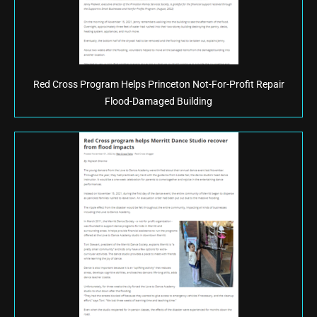
Red Cross Program Helps Princeton Not-For-Profit Repair
Flood-Damaged Building