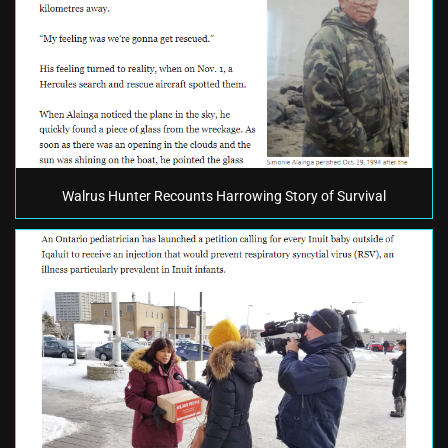
Walrus Hunter Recounts Harrowing Story of Survival