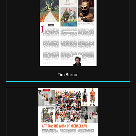
Tim Burton