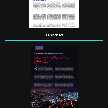
3D Black Art