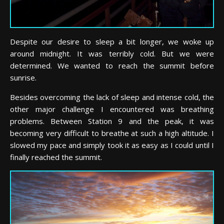
Despite our desire to sleep a bit longer, we woke up
around midnight. It was terribly cold. But we were
determined. We wanted to reach the summit before
sunrise.
Besides overcoming the lack of sleep and intense cold, the
other major challenge I encountered was breathing
problems. Between Station 9 and the peak, it was
becoming very difficult to breathe at such a high altitude. I
slowed my pace and simply took it as easy as I could until I
finally reached the summit.