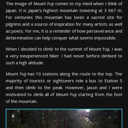
The image of Mount Fuji comes to my mind when I think of
Japan. It is Japan’s highest mountain towering at 3 667 m.
For centuries this mountain has been a sacred site for
pilgrims and a source of inspiration for many artists as well
as poets. For me, it is a reminder of how perseverance and
determination can help conquer what seems impossible.
When I decided to climb to the summit of Mount Fuji, I was
a very inexperienced hiker. I had never before climbed to
such a high altitude.
Mount Fuji has 10 stations along the route to the top. The
majority of tourists or sightseers ride a bus to Station 5
and then climb to the peak. However, Jason and I were
motivated to climb all of Mount Fuji starting from the foot
of the mountain.