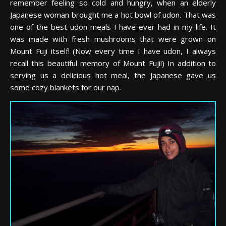
remember feeling so cold and hungry, when an elderly
Japanese woman brought me a hot bowl of udon. That was
one of the best udon meals I have ever had in my life. It
was made with fresh mushrooms that were grown on
Mount Fuji itself! (Now every time I have udon, I always
recall this beautiful memory of Mount Fuji!) In addition to
serving us a delicious hot meal, the Japanese gave us
some cozy blankets for our nap.