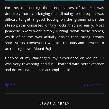
For me, descending the steep slopes of Mt. Fuji was
definitely more challenging than climbing to the top. It was
difficult to get a good footing on the ground since the
steep paths consisted of tiny rocks that slid easily. Most
Japanese hikers were simply running down these slopes,
which of course was actually easier than taking steady
short steps. However, I was too cautious and nervous to
be running down Mount Fuji!
Despite all my challenges, my experience on Mount Fuji
was very rewarding and fun. I learned with perseverance
and determination I can accomplish a lot.
By
Raj
0 Comments
LEAVE A REPLY