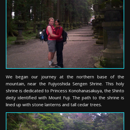
We began our journey at the northern base of the
mountain, near the Fujiyoshida Sengen Shrine. This holy
shrine is dedicated to Princess Konohanasakuya, the Shinto
deity identified with Mount Fuji. The path to the shrine is
lined up with stone lanterns and tall cedar trees.