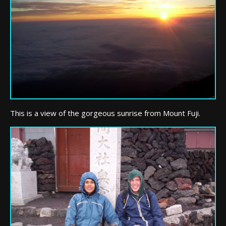
This is a view of the gorgeous sunrise from Mount Fuji.