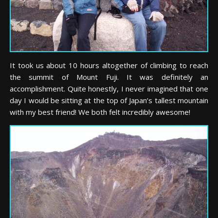
It took us about 10 hours altogether of climbing to reach
the summit of Mount Fuji. It was definitely an
accomplishment. Quite honestly, I never imagined that one
day I would be sitting at the top of Japan’s tallest mountain
with my best friend! We both felt incredibly awesome!