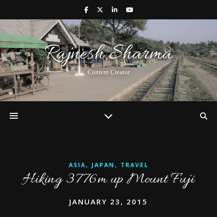
Rajnesh Sharma
Content Creator
,
,
ASIA
JAPAN
TRAVEL
Hiking 3776m up Mount Fuji
JANUARY 23, 2015