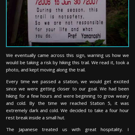
We eventually came across this sign, warning us how we
would be taking a risk by hiking this trail. We read it, took a
photo, and kept moving along the trail.
Every time we passed a station, we would get excited
since we were getting closer to our goal. We had been
hiking for a few hours and were beginning to grow weary
and cold. By the time we reached Station 5, it was
extremely dark and cold. We decided to take a four hour
rest break inside a small hut.
The Japanese treated us with great hospitality. I