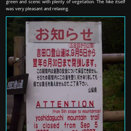
green and scenic with plenty of vegetation. The hike itself
was very pleasant and relaxing.