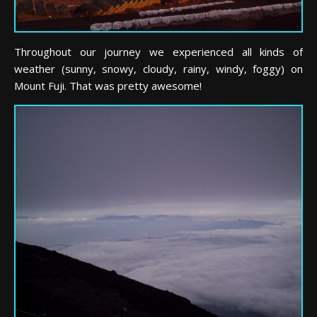
Throughout our journey we experienced all kinds of
weather (sunny, snowy, cloudy, rainy, windy, foggy) on
Mount Fuji. That was pretty awesome!