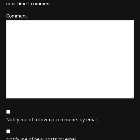
next time I comment.
Comment
Notify me of follow-up comments by email.
Notify me of new posts by email.