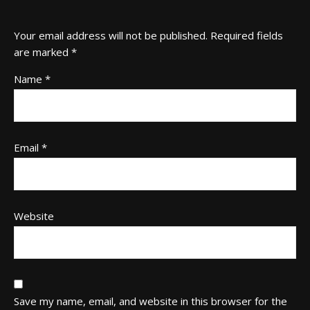
Your email address will not be published.
Required fields
are marked
*
Name
*
Email
*
Website
Save my name, email, and website in this browser for the