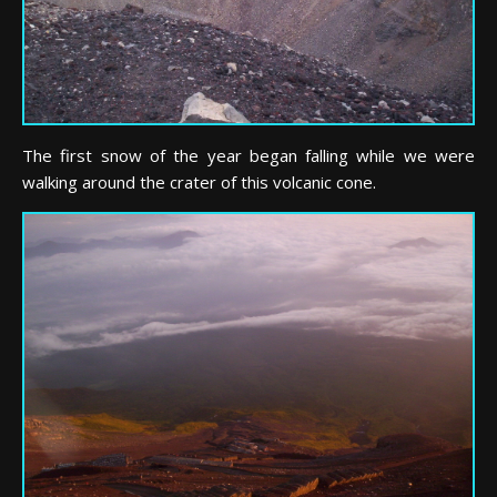
The first snow of the year began falling while we were
walking around the crater of this volcanic cone.