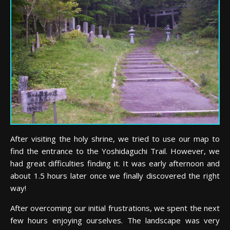
After visiting the holy shrine, we tried to use our map to
find the entrance to the Yoshidaguchi Trail. However, we
had great difficulties finding it. It was early afternoon and
about 1.5 hours later once we finally discovered the right
way!
After overcoming our initial frustrations, we spent the next
few hours enjoying ourselves. The landscape was very