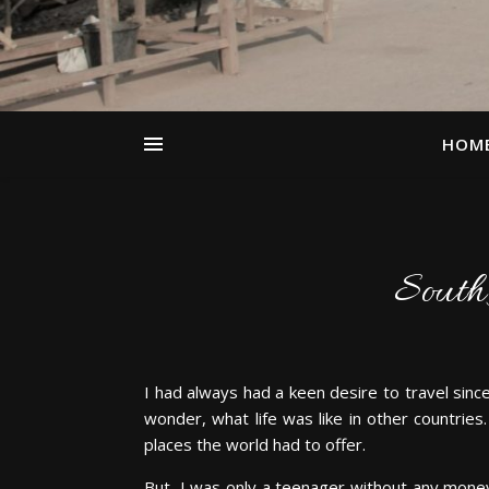
HOM
South 
I had always had a keen desire to travel sinc
wonder, what life was like in other countries
places the world had to offer.
But, I was only a teenager without any money