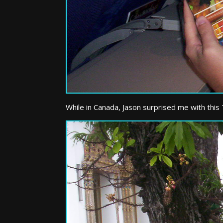
While in Canada, Jason surprised me with this