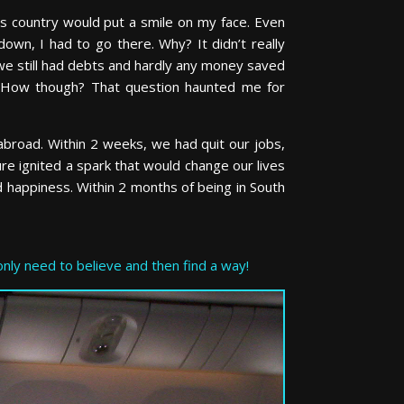
is country would put a smile on my face. Even
own, I had to go there. Why? It didn’t really
e still had debts and hardly any money saved
. How though? That question haunted me for
s abroad. Within 2 weeks, we had quit our jobs,
re ignited a spark that would change our lives
nd happiness. Within 2 months of being in South
nly need to believe and then find a way!