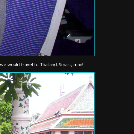
 we would travel to Thailand. Smart, man!