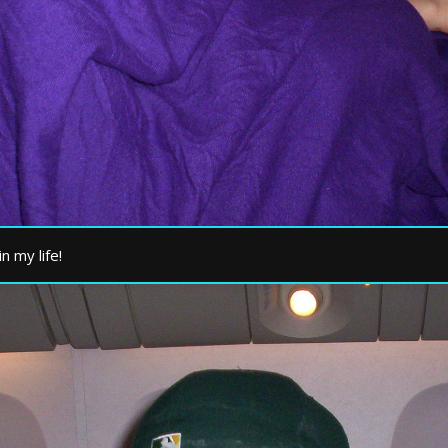
n my life!