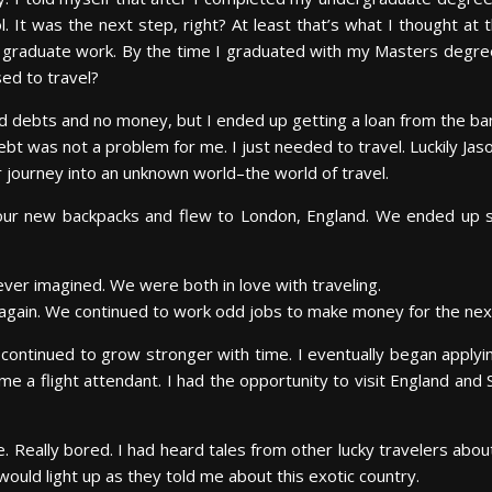
l. It was the next step, right? At least that’s what I thought a
y graduate work. By the time I graduated with my Masters degree
ed to travel?
 had debts and no money, but I ended up getting a loan from the ban
bt was not a problem for me. I just needed to travel. Luckily Jas
 journey into an unknown world–the world of travel.
d our new backpacks and flew to London, England. We ended up 
ever imagined. We were both in love with traveling.
s again. We continued to work odd jobs to make money for the nex
continued to grow stronger with time. I eventually began applying 
ame a flight attendant. I had the opportunity to visit England and 
e. Really bored. I had heard tales from other lucky travelers abou
would light up as they told me about this exotic country.