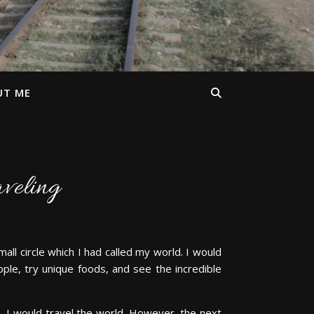
UT ME
aveling
ll circle which I had called my world. I would
ople, try unique foods, and see the incredible
, I would travel the world. However, the next