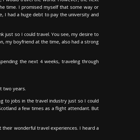
t the time. I promised myself that some way or
, I had a huge debt to pay the university and
k just so I could travel. You see, my desire to
on, my boyfriend at the time, also had a strong
spending the next 4 weeks, traveling through
t two years.
to jobs in the travel industry just so I could
Scotland a few times as a flight attendant. But
t their wonderful travel experiences. I heard a