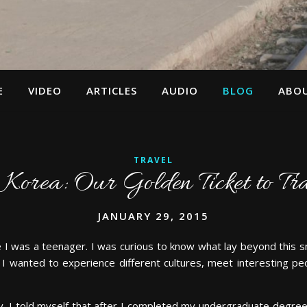
E
VIDEO
ARTICLES
AUDIO
BLOG
ABO
TRAVEL
Korea: Our Golden Ticket to Tr
JANUARY 29, 2015
e I was a teenager. I was curious to know what lay beyond this sma
. I wanted to experience different cultures, meet interesting pe
. I told myself that after I completed my undergraduate degree