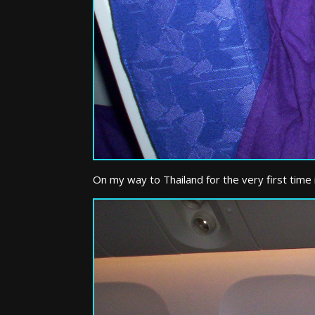
On my way to Thailand for the very first time i