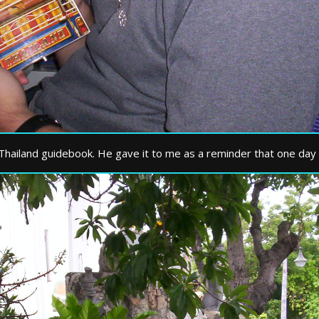
 Thailand guidebook. He gave it to me as a reminder that one day