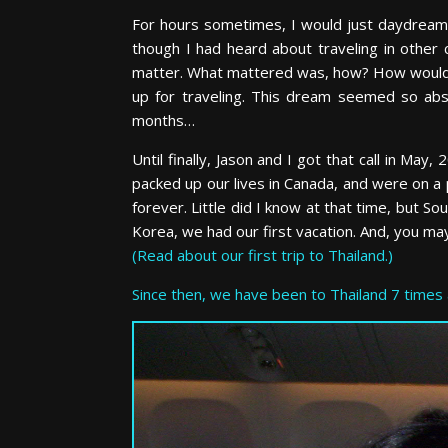
For hours sometimes, I would just daydream a
though I had heard about traveling in other 
matter. What mattered was, how? How would I
up for traveling. This dream seemed so ab
months…
Until finally, Jason and I got that call in Ma
packed up our lives in Canada, and were on a 
forever. Little did I know at that time, but S
Korea, we had our first vacation. And, you may
(Read about our first trip to Thailand.)
Since then, we have been to Thailand 7 times 