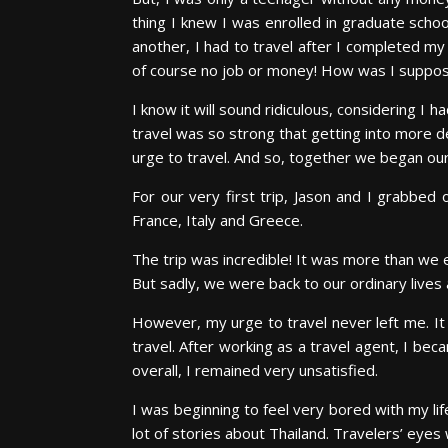
thing I knew I was enrolled in graduate schoo
another, I had to travel after I completed m
of course no job or money! How was I suppos
I know it will sound ridiculous, considering I
travel was so strong that getting into more de
urge to travel. And so, together we began our
For our very first trip, Jason and I grabbe
France, Italy and Greece.
The trip was incredible! It was more than we 
But sadly, we were back to our ordinary live
However, my urge to travel never left me. It 
travel. After working as a travel agent, I bec
overall, I remained very unsatisfied.
I was beginning to feel very bored with my lif
lot of stories about Thailand. Travelers’ eyes 