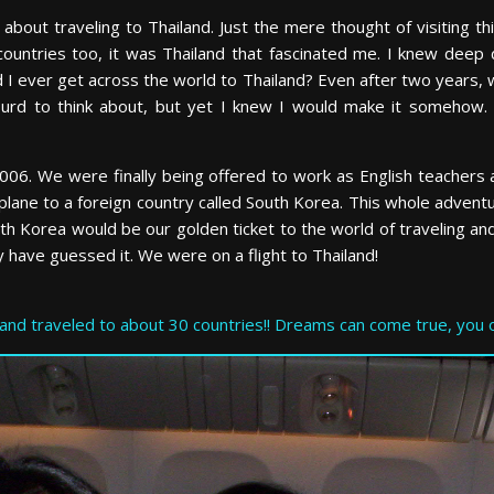
bout traveling to Thailand. Just the mere thought of visiting th
countries too, it was Thailand that fascinated me. I knew deep d
 ever get across the world to Thailand? Even after two years, w
surd to think about, but yet I knew I would make it somehow
y, 2006. We were finally being offered to work as English teacher
plane to a foreign country called South Korea. This whole adventu
outh Korea would be our golden ticket to the world of traveling a
 have guessed it. We were on a flight to Thailand!
and traveled to about 30 countries!! Dreams can come true, you o