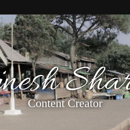
jnesh Sha
Content Creator