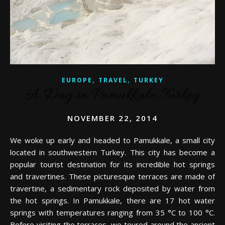
,
,
EUROPE
TRAVEL
TURKEY
A Day in Pamukkale, Turkey
NOVEMBER 22, 2014
We woke up early and headed to Pamukkale, a small city
located in southwestern Turkey. This city has become a
popular tourist destination for its incredible hot springs
and travertines. These picturesque terraces are made of
travertine, a sedimentary rock deposited by water from
the hot springs. In Pamukkale, there are 17 hot water
springs with temperatures ranging from 35 °C to 100 °C.
Before visiting the terraces, we toured around the ancient