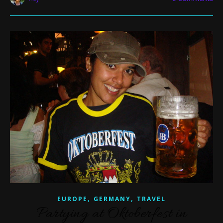
,
,
EUROPE
GERMANY
TRAVEL
Partying at Oktoberfest in