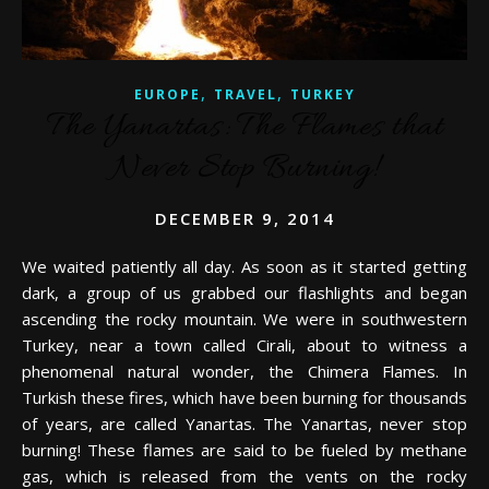
,
,
EUROPE
TRAVEL
TURKEY
The Yanartas: The Flames that
Never Stop Burning!
DECEMBER 9, 2014
We waited patiently all day. As soon as it started getting
dark, a group of us grabbed our flashlights and began
ascending the rocky mountain. We were in southwestern
Turkey, near a town called Cirali, about to witness a
phenomenal natural wonder, the Chimera Flames. In
Turkish these fires, which have been burning for thousands
of years, are called Yanartas. The Yanartas, never stop
burning! These flames are said to be fueled by methane
gas, which is released from the vents on the rocky