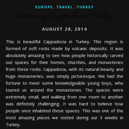
,
,
EUROPE
TRAVEL
TURKEY
Stunning Cappadocia, Turkey
AUGUST 28, 2014
This is beautiful Cappadocia in Turkey. This region is
formed of soft rocks made by volcanic deposits. It was
absolutely amazing to see how people historically carved
out spaces for their homes, churches, and monasteries
from these rocks. Cappadocia, with its natural beauty and
huge monasteries, was simply picturesque. We had the
fortune to meet some knowledgeable young boys, who
toured us around the monasteries. The spaces were
extremely small, and walking from one room to another
was definitely challenging. It was hard to believe how
people once inhabited these spaces. This was one of the
most amazing places we visited during our 3 weeks in
Turkey.