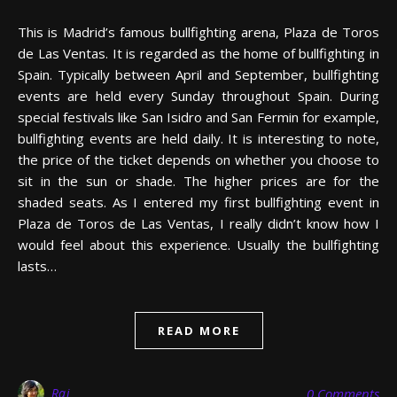
This is Madrid’s famous bullfighting arena, Plaza de Toros
de Las Ventas. It is regarded as the home of bullfighting in
Spain. Typically between April and September, bullfighting
events are held every Sunday throughout Spain. During
special festivals like San Isidro and San Fermin for example,
bullfighting events are held daily. It is interesting to note,
the price of the ticket depends on whether you choose to
sit in the sun or shade. The higher prices are for the
shaded seats. As I entered my first bullfighting event in
Plaza de Toros de Las Ventas, I really didn’t know how I
would feel about this experience. Usually the bullfighting
lasts…
READ MORE
Raj
0 Comments