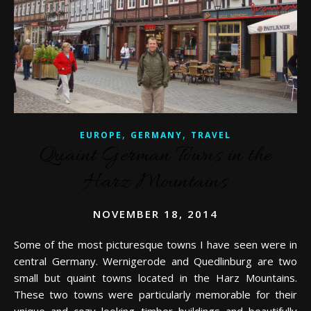
,
,
EUROPE
GERMANY
TRAVEL
Quaint German Towns in the
Harz Mountains
NOVEMBER 18, 2014
Some of the most picturesque towns I have seen were in
central Germany. Wernigerode and Quedlinburg are two
small but quaint towns located in the Harz Mountains.
These two towns were particularly memorable for their
unique and cozy looking timber buildings and beautifully