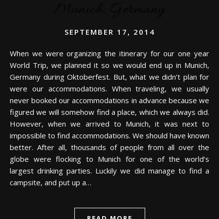
Munich, Germany
SEPTEMBER 17, 2014
When we were organizing the itinerary for our one year
World Trip, we planned it so we would end up in Munich,
Germany during Oktoberfest. But, what we didn’t plan for
were our accommodations. When traveling, we usually
never booked our accommodations in advance because we
figured we will somehow find a place, which we always did.
However, when we arrived to Munich, it was next to
impossible to find accommodations. We should have known
better. After all, thousands of people from all over the
globe were flocking to Munich for one of the world’s
largest drinking parties. Luckily we did manage to find a
campsite, and put up a…
READ MORE