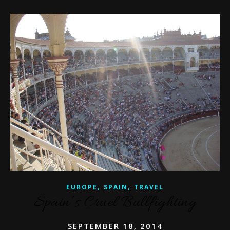
,
,
EUROPE
SPAIN
TRAVEL
Spain’s Cruel Bullfighting
SEPTEMBER 18, 2014