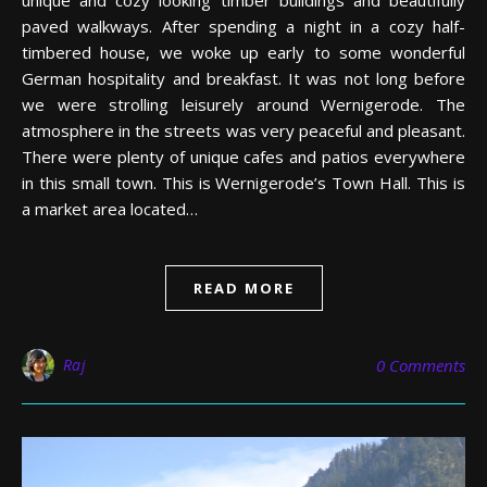
paved walkways. After spending a night in a cozy half-
timbered house, we woke up early to some wonderful
German hospitality and breakfast. It was not long before
we were strolling leisurely around Wernigerode. The
atmosphere in the streets was very peaceful and pleasant.
There were plenty of unique cafes and patios everywhere
in this small town. This is Wernigerode’s Town Hall. This is
a market area located…
READ MORE
Raj
0 Comments