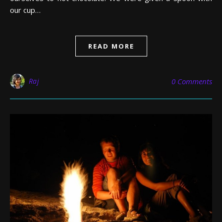
our cup…
READ MORE
Raj
0 Comments