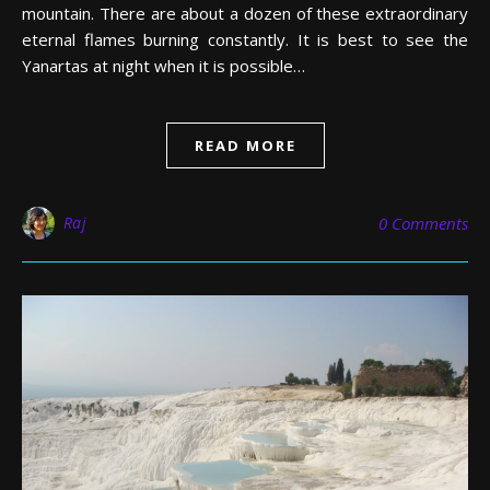
mountain. There are about a dozen of these extraordinary
eternal flames burning constantly. It is best to see the
Yanartas at night when it is possible…
READ MORE
Raj
0 Comments