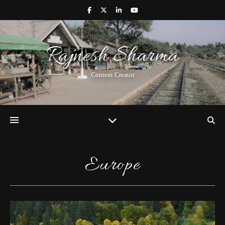
Rajnesh Sharma
Content Creator
Europe