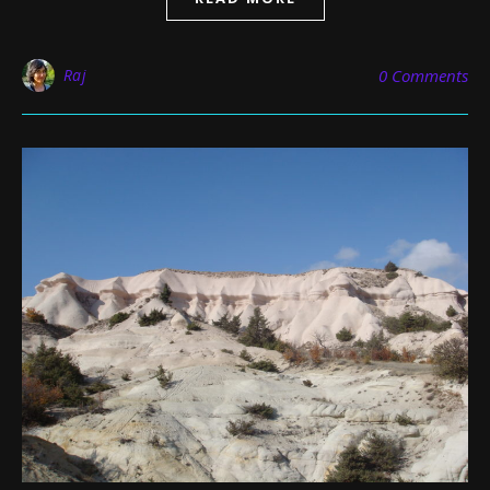
Raj
0 Comments