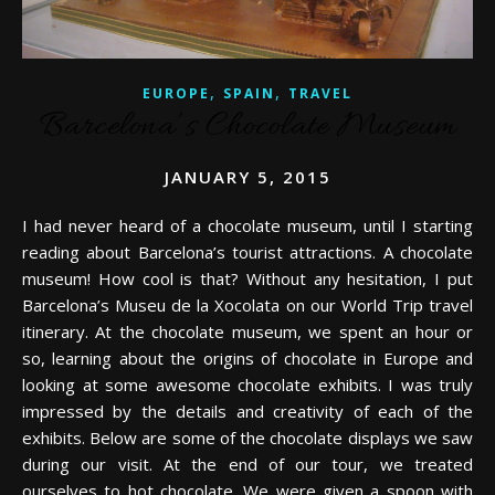
,
,
EUROPE
SPAIN
TRAVEL
Barcelona’s Chocolate Museum
JANUARY 5, 2015
I had never heard of a chocolate museum, until I starting
reading about Barcelona’s tourist attractions. A chocolate
museum! How cool is that? Without any hesitation, I put
Barcelona’s Museu de la Xocolata on our World Trip travel
itinerary. At the chocolate museum, we spent an hour or
so, learning about the origins of chocolate in Europe and
looking at some awesome chocolate exhibits. I was truly
impressed by the details and creativity of each of the
exhibits. Below are some of the chocolate displays we saw
during our visit. At the end of our tour, we treated
ourselves to hot chocolate. We were given a spoon with