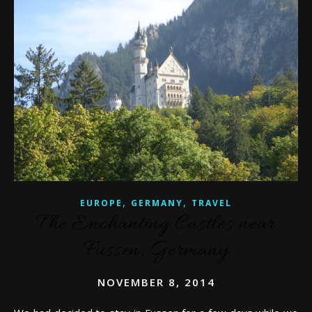
,
,
EUROPE
GERMANY
TRAVEL
The Enchanting Castles near
Fussen, Germany
NOVEMBER 8, 2014