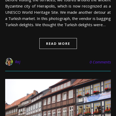
Byzantine city of Hierapolis, which is now recognized as a
UNESCO World Heritage Site. We made another detour at
a Turkish market. In this photograph, the vendor is bagging
Turkish delights. We thought the Turkish delights were…
READ MORE
Raj
0 Comments