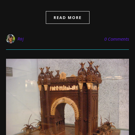
READ MORE
Raj
0 Comments