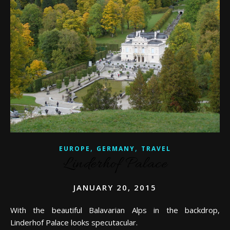
,
,
EUROPE
GERMANY
TRAVEL
Linderhof Palace
JANUARY 20, 2015
With the beautiful Balavarian Alps in the backdrop,
Linderhof Palace looks specutacular.