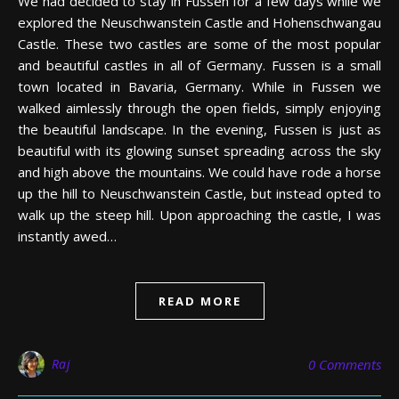
We had decided to stay in Fussen for a few days while we
explored the Neuschwanstein Castle and Hohenschwangau
Castle. These two castles are some of the most popular
and beautiful castles in all of Germany. Fussen is a small
town located in Bavaria, Germany. While in Fussen we
walked aimlessly through the open fields, simply enjoying
the beautiful landscape. In the evening, Fussen is just as
beautiful with its glowing sunset spreading across the sky
and high above the mountains. We could have rode a horse
up the hill to Neuschwanstein Castle, but instead opted to
walk up the steep hill. Upon approaching the castle, I was
instantly awed…
READ MORE
Raj
0 Comments