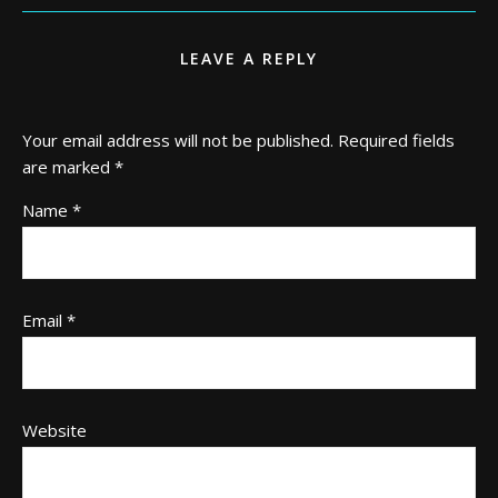
LEAVE A REPLY
Your email address will not be published.
Required fields
are marked
*
Name
*
Email
*
Website