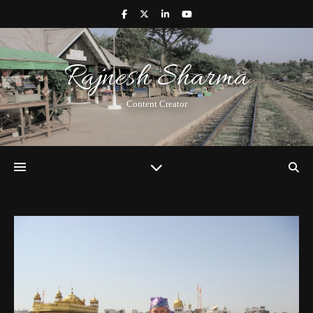
Rajnesh Sharma
Content Creator