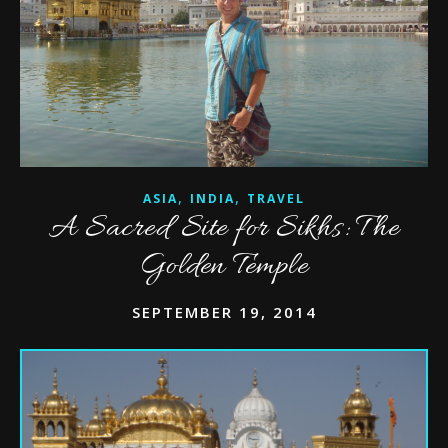
,
,
ASIA
INDIA
TRAVEL
A Sacred Site for Sikhs: The
Golden Temple
SEPTEMBER 19, 2014