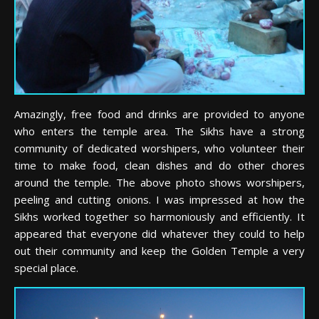
Amazingly, free food and drinks are provided to anyone
who enters the temple area. The Sikhs have a strong
community of dedicated worshipers, who volunteer their
time to make food, clean dishes and do other chores
around the temple. The above photo shows worshipers,
peeling and cutting onions. I was impressed at how the
Sikhs worked together so harmoniously and efficiently. It
appeared that everyone did whatever they could to help
out their community and keep the Golden Temple a very
special place.