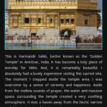
This is Harmandir Sahib, better known as the “Golden
Temple” in Amritsar, India. It has become a holy place of
worship for Sikhs. And, it is remarkably beautiful. I
absolutely had a lovely experience visiting this sacred site.
The moment I stepped inside the temple area, I was
overcome by a sense of serenity and happiness. Aside
from the mellow sounds of prayer, the water and massive
space surrounding the temple created a very soothing
atmosphere. It was a haven away from the hectic narrow