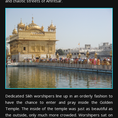
and chaotic streets of Amritsar.
Dedicated Sikh worshipers line up in an orderly fashion to
have the chance to enter and pray inside the Golden
Temple. The inside of the temple was just as beautiful as
the outside, only much more crowded. Worshipers sat on