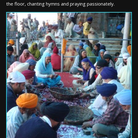
the floor, chanting hymns and praying passionately.