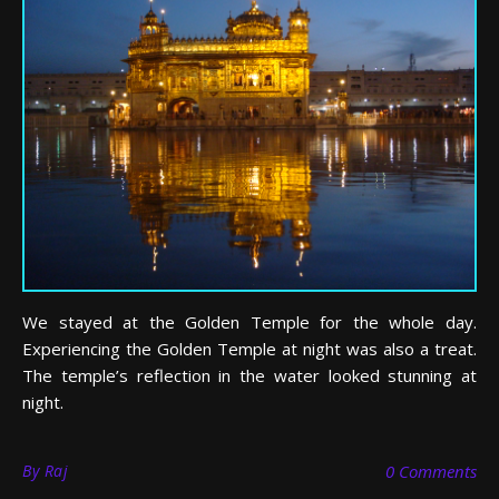
We stayed at the Golden Temple for the whole day.
Experiencing the Golden Temple at night was also a treat.
The temple’s reflection in the water looked stunning at
night.
By
Raj
0 Comments