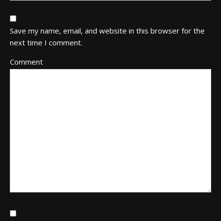
Save my name, email, and website in this browser for the
next time I comment.
Comment