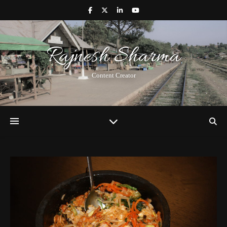
Rajnesh Sharma
Content Creator