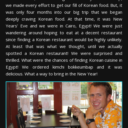
we made every effort to get our fill of Korean food. But, it
was only four months into our big trip that we began
deeply craving Korean food. At that time, it was New
Years’ Eve and we were in Cairo, Egypt! We were just
wandering around hoping to eat at a decent restaurant
since finding a Korean restaurant would be highly unlikely.
At least that was what we thought, until we actually
spotted a Korean restaurant! We were surprised and
thrilled. What were the chances of finding Korean cuisine in
Egypt! We ordered kimchi bokkeumbap and it was
delicious. What a way to bring in the New Year!