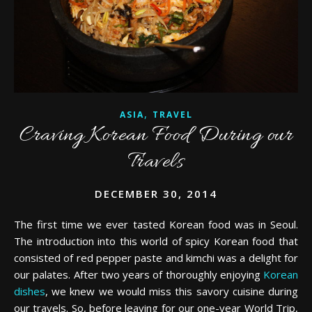
,
ASIA
TRAVEL
Craving Korean Food During our
Travels
DECEMBER 30, 2014
The first time we ever tasted Korean food was in Seoul.
The introduction into this world of spicy Korean food that
consisted of red pepper paste and kimchi was a delight for
our palates. After two years of thoroughly enjoying
Korean
dishes
, we knew we would miss this savory cuisine during
our travels. So, before leaving for our one-year World Trip,