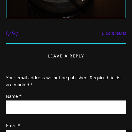
By
Raj
0 Comments
LEAVE A REPLY
Your email address will not be published.
Required fields
are marked
*
Name
*
Email
*