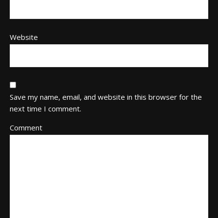
Website
Save my name, email, and website in this browser for the
next time I comment.
Comment