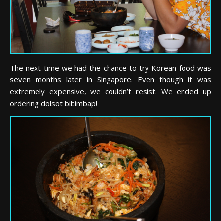
The next time we had the chance to try Korean food was
seven months later in Singapore. Even though it was
extremely expensive, we couldn’t resist. We ended up
ordering dolsot bibimbap!