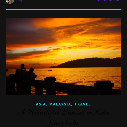
,
,
ASIA
MALAYSIA
TRAVEL
A Beautiful Sunset in Kota
Kinabalu