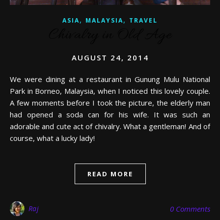
,
,
ASIA
MALAYSIA
TRAVEL
Chivalry in Old Age
AUGUST 24, 2014
We were dining at a restaurant in Gunung Mulu National
Park in Borneo, Malaysia, when I noticed this lovely couple.
A few moments before I took the picture, the elderly man
had opened a soda can for his wife. It was such an
adorable and cute act of chivalry. What a gentleman! And of
course, what a lucky lady!
READ MORE
Raj
0 Comments