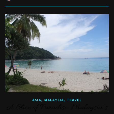
,
,
ASIA
MALAYSIA
TRAVEL
A Slice of Paradise: Malaysia’s