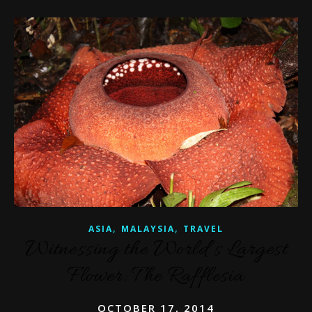
,
,
ASIA
MALAYSIA
TRAVEL
Witnessing the World’s Largest
Flower: The Rafflesia
OCTOBER 17, 2014