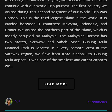
continue with our World Trip journey. The first country we
visited during this second segment of our World Trip was
Borneo. This is the third largest island in the world. It is
divided between 3 countries: Malaysia, Indonesia, and
Brunei. We visited the northern part of the island, which is
mostly occupied by Malaysia. The Malaysian Borneo has
two states, Sarawak and Sabah. Since Gunung Mulu
National Park is located in a very remote area in the
Sarawak region, we flew from Kota Kinabalu to Gunung
Mulu airport. It was one of the smallest and cutest airports
we…
READ MORE
Raj
0 Comments