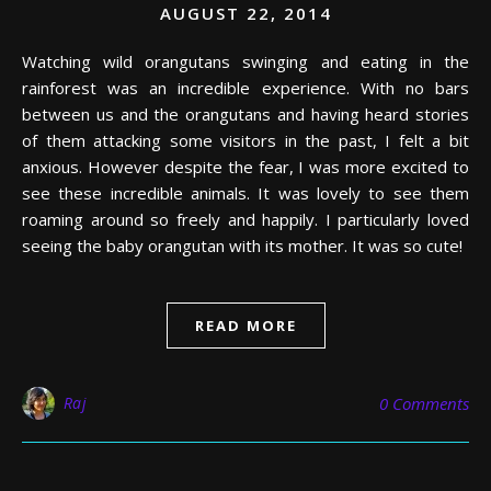
AUGUST 22, 2014
Watching wild orangutans swinging and eating in the
rainforest was an incredible experience. With no bars
between us and the orangutans and having heard stories
of them attacking some visitors in the past, I felt a bit
anxious. However despite the fear, I was more excited to
see these incredible animals. It was lovely to see them
roaming around so freely and happily. I particularly loved
seeing the baby orangutan with its mother. It was so cute!
READ MORE
Raj
0 Comments