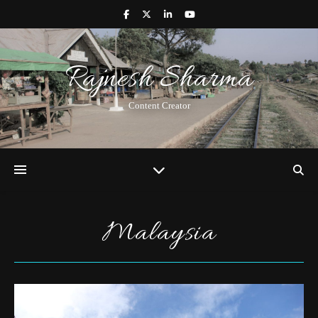
Rajnesh Sharma
Content Creator
Malaysia