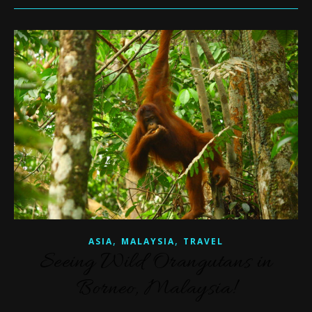
,
,
ASIA
MALAYSIA
TRAVEL
Seeing Wild Orangutans in
Borneo, Malaysia!