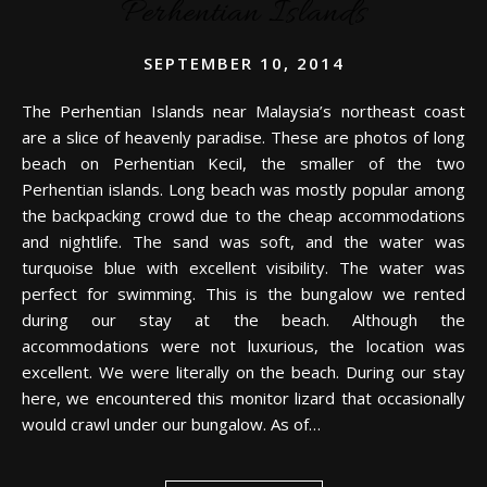
Perhentian Islands
SEPTEMBER 10, 2014
The Perhentian Islands near Malaysia’s northeast coast
are a slice of heavenly paradise. These are photos of long
beach on Perhentian Kecil, the smaller of the two
Perhentian islands. Long beach was mostly popular among
the backpacking crowd due to the cheap accommodations
and nightlife. The sand was soft, and the water was
turquoise blue with excellent visibility. The water was
perfect for swimming. This is the bungalow we rented
during our stay at the beach. Although the
accommodations were not luxurious, the location was
excellent. We were literally on the beach. During our stay
here, we encountered this monitor lizard that occasionally
would crawl under our bungalow. As of…