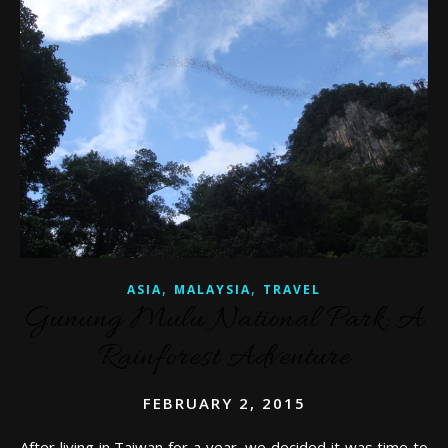
,
,
ASIA
MALAYSIA
TRAVEL
Gunung Mulu National Park: A
Rainforest Adventure
FEBRUARY 2, 2015
After living in Taiwan for a year, we decided it was time to