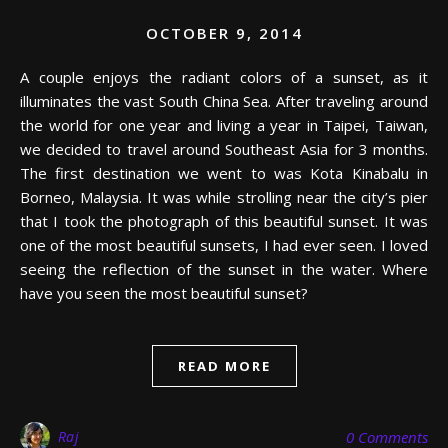
OCTOBER 9, 2014
A couple enjoys the radiant colors of a sunset, as it
illuminates the vast South China Sea. After traveling around
the world for one year and living a year in Taipei, Taiwan,
we decided to travel around Southeast Asia for 3 months.
The first destination we went to was Kota Kinabalu in
Borneo, Malaysia. It was while strolling near the city’s pier
that I took the photograph of this beautiful sunset. It was
one of the most beautiful sunsets, I had ever seen. I loved
seeing the reflection of the sunset in the water. Where
have you seen the most beautiful sunset?
READ MORE
Raj
0 Comments