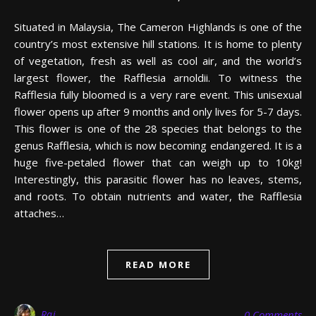
Situated in Malaysia, The Cameron Highlands is one of the
country’s most extensive hill stations. It is home to plenty
of vegetation, fresh as well as cool air, and the world’s
largest flower, the Rafflesia arnoldii. To witness the
Rafflesia fully bloomed is a very rare event. This unisexual
flower opens up after 9 months and only lives for 5-7 days.
This flower is one of the 28 species that belongs to the
genus Rafflesia, which is now becoming endangered. It is a
huge five-petaled flower that can weigh up to 10kg!
Interestingly, this parasitic flower has no leaves, stems,
and roots. To obtain nutrients and water, the Rafflesia
attaches…
READ MORE
Raj
0 Comments