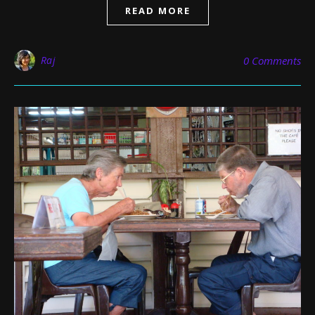
READ MORE
Raj
0 Comments