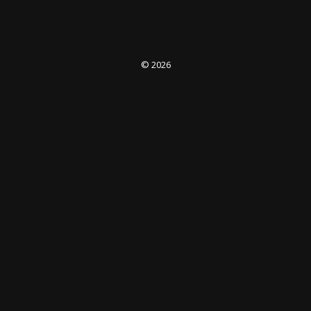
© 2026