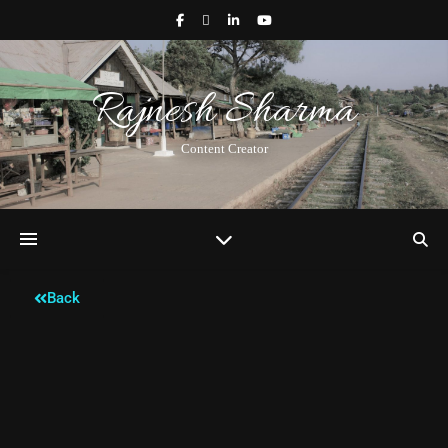
Rajnesh Sharma
Content Creator
Back