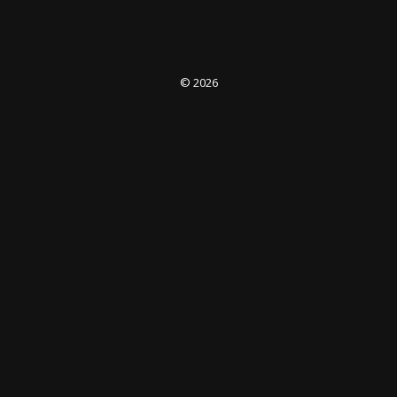
© 2026