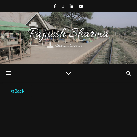
Rajnesh Sharma
Content Creator
Back